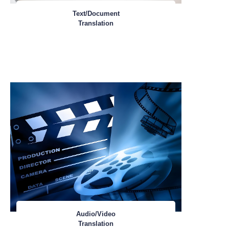
Text/Document
Translation
Audio/Video
Translation