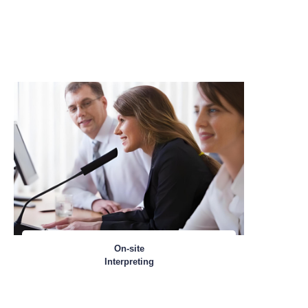
On-site
Interpreting