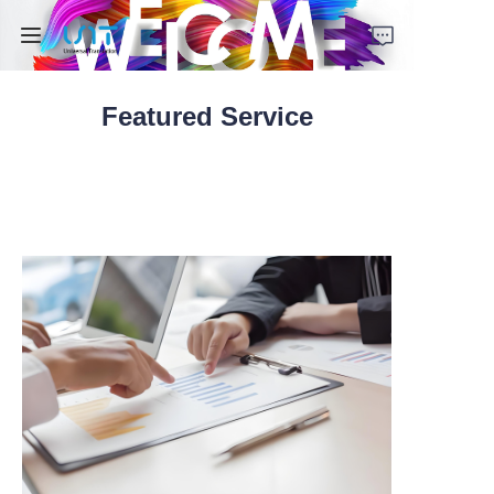
Featured Service
Home
Services
Solutions
About Us
Contact Us