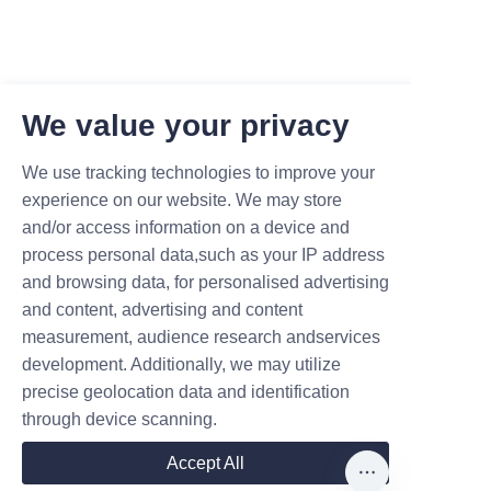
We value your privacy
We use tracking technologies to improve your
experience on our website. We may store
and/or access information on a device and
process personal data,such as your IP address
and browsing data, for personalised advertising
and content, advertising and content
measurement, audience research andservices
development. Additionally, we may utilize
precise geolocation data and identification
Leave your information and we
through device scanning.
will contact you.
Accept All