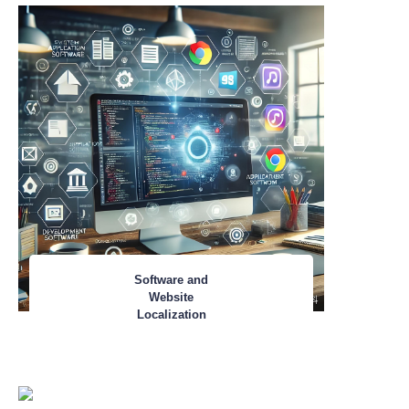
Software and
Website
Localization