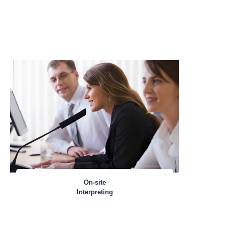
On-site
Interpreting