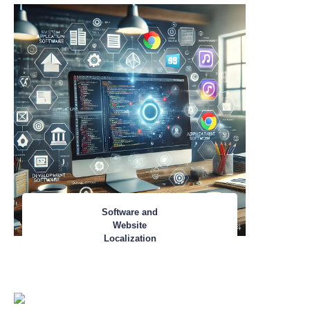
Software and
Website
Localization