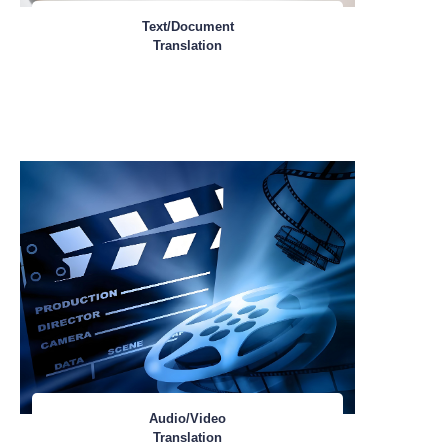
Text/Document
Translation
Audio/Video
Translation