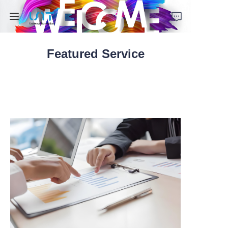
Featured Service
Home
Services
Solutions
About Us
Contact Us