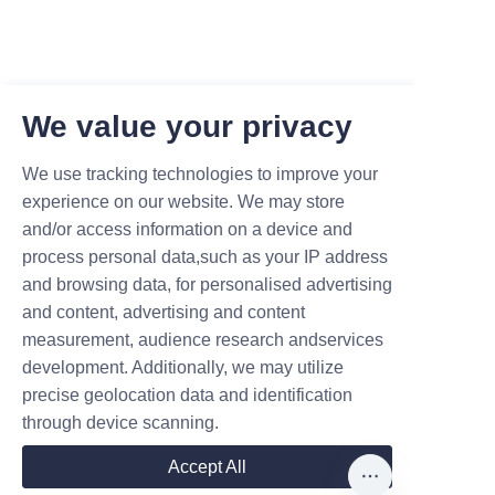
We value your privacy
We use tracking technologies to improve your
experience on our website. We may store
and/or access information on a device and
process personal data,such as your IP address
and browsing data, for personalised advertising
and content, advertising and content
measurement, audience research andservices
development. Additionally, we may utilize
precise geolocation data and identification
Leave your information and we
through device scanning.
will contact you.
Accept All