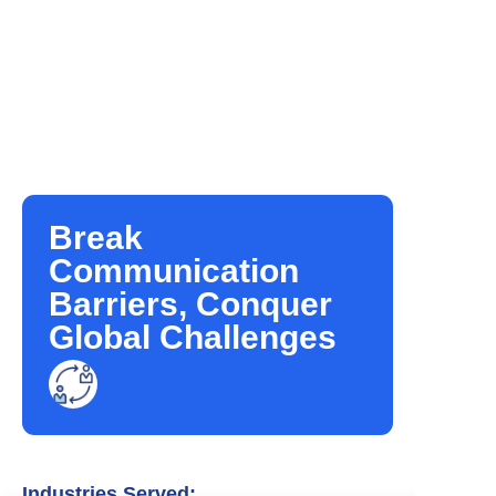
Break
Communication
Barriers, Conquer
Global Challenges
Industries Served: