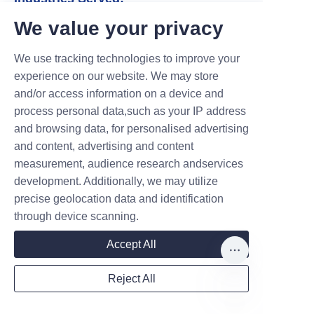
* Corporate (board meetings, product
We value your privacy
launches, mergers & acquisitions).
* Legal (court hearings, depositions,
We use tracking technologies to improve your
arbitrations).
experience on our website. We may store
* Medical (patient consultations, hospital
and/or access information on a device and
visits, clinical trials).
process personal data,such as your IP address
and browsing data, for personalised advertising
* Government & Diplomacy (summits,
and content, advertising and content
international delegations).
measurement, audience research andservices
* Events (conferences, trade shows,
development. Additionally, we may utilize
galas).
precise geolocation data and identification
through device scanning.
Accept All
Global Reach & 24/7 Availability
Reject All
* 80+ Language Pairs: From widely
spoken languages (Spanish, Arabic,