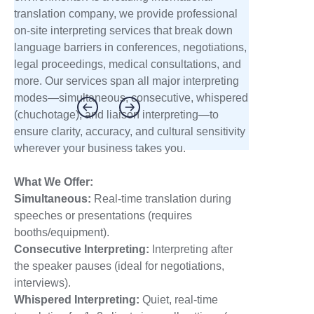
translation company, we provide professional
on-site interpreting services that break down
language barriers in conferences, negotiations,
legal proceedings, medical consultations, and
more. Our services span all major interpreting
modes—simultaneous, consecutive, whispered
(chuchotage), and liaison interpreting—to
ensure clarity, accuracy, and cultural sensitivity
wherever your business takes you.
What We Offer:
Simultaneous:
Real-time translation during
speeches or presentations (requires
booths/equipment).
Consecutive Interpreting
:
Interpreting after
the speaker pauses (ideal for negotiations,
interviews).
Whispered Interpreting
:
Quiet, real-time