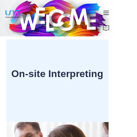
Home
Services
Solutions
On-site Interpreting
About Us
Contact Us