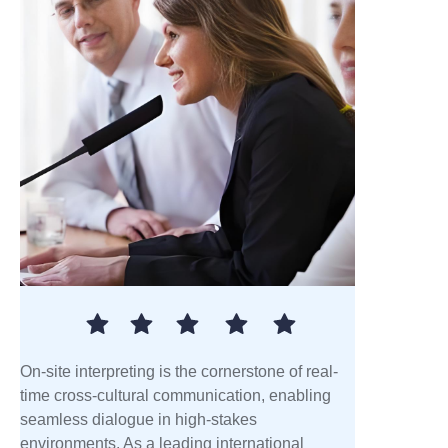
On-site interpreting is the cornerstone of real-
time cross-cultural communication, enabling
seamless dialogue in high-stakes
environments. As a leading international