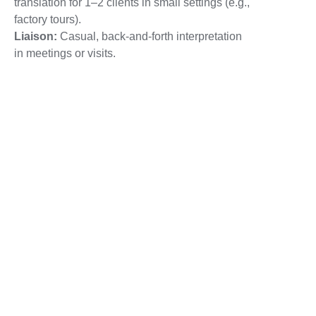
translation for 1–2 clients in small settings (e.g.,
factory tours).
Liaison:
Casual, back-and-forth interpretation
in meetings or visits.